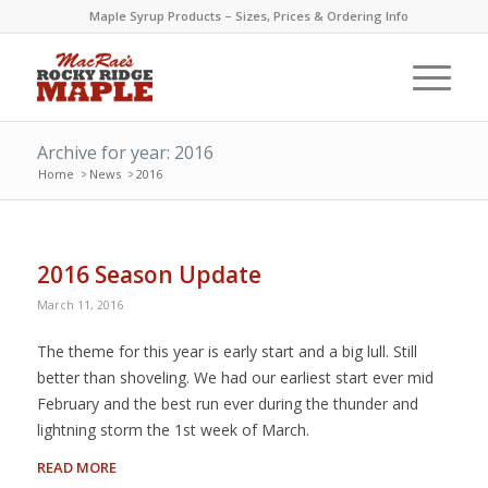
Maple Syrup Products – Sizes, Prices & Ordering Info
Archive for year: 2016
Home
>
News
>
2016
2016 Season Update
March 11, 2016
The theme for this year is early start and a big lull. Still
better than shoveling. We had our earliest start ever mid
February and the best run ever during the thunder and
lightning storm the 1st week of March.
READ MORE