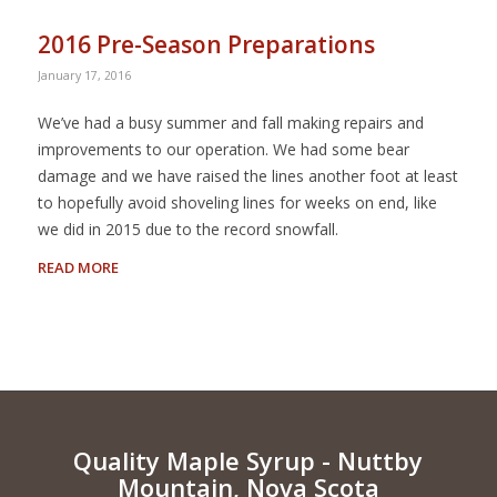
2016 Pre-Season Preparations
January 17, 2016
We’ve had a busy summer and fall making repairs and
improvements to our operation. We had some bear
damage and we have raised the lines another foot at least
to hopefully avoid shoveling lines for weeks on end, like
we did in 2015 due to the record snowfall.
READ MORE
Quality Maple Syrup - Nuttby
Mountain, Nova Scota