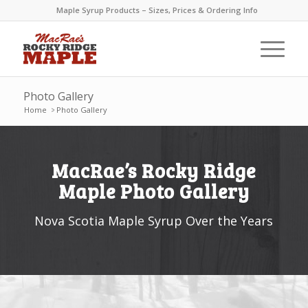
Maple Syrup Products – Sizes, Prices & Ordering Info
Photo Gallery
Home
>
Photo Gallery
MacRae’s Rocky Ridge
Maple Photo Gallery
Nova Scotia Maple Syrup Over the Years