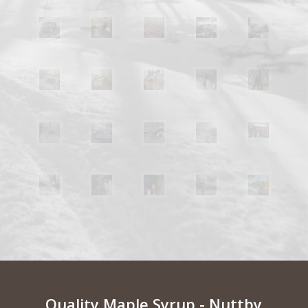
Quality Maple Syrup - Nuttby