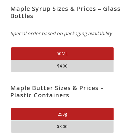
Maple Syrup Sizes & Prices – Glass
Bottles
Special order based on packaging availability.
50ML
$4.00
Maple Butter Sizes & Prices –
Plastic Containers
250g
$8.00