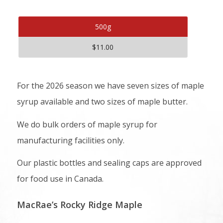
500g
$11.00
For the 2026 season we have seven sizes of maple
syrup available and two sizes of maple butter.
We do bulk orders of maple syrup for
manufacturing facilities only.
Our plastic bottles and sealing caps are approved
for food use in Canada.
MacRae’s Rocky Ridge Maple