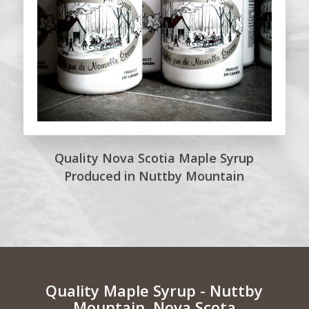
Quality Nova Scotia Maple Syrup
Produced in Nuttby Mountain
Quality Maple Syrup - Nuttby
Mountain, Nova Scota