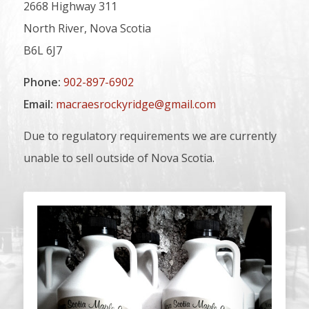
2668 Highway 311
North River, Nova Scotia
B6L 6J7
Phone:
902-897-6902
Email:
macraesrockyridge@gmail.com
Due to regulatory requirements we are currently
unable to sell outside of Nova Scotia.