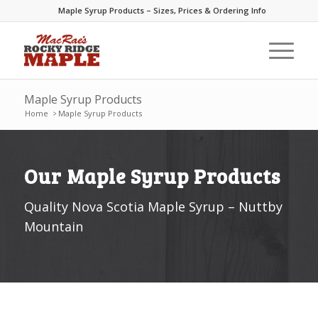
Maple Syrup Products – Sizes, Prices & Ordering Info
Maple Syrup Products
Home
>
Maple Syrup Products
Our Maple Syrup Products
Quality Nova Scotia Maple Syrup – Nuttby
Mountain