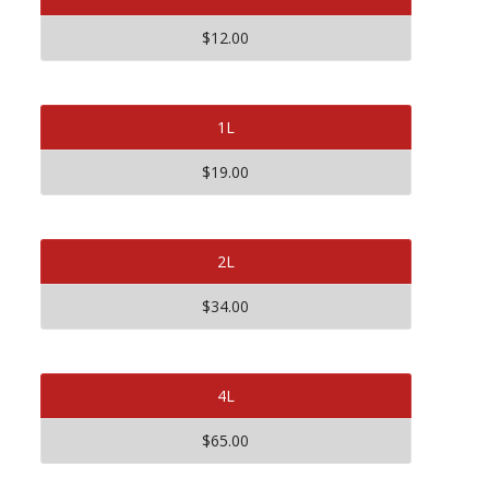
$12.00
1L
$19.00
2L
$34.00
4L
$65.00