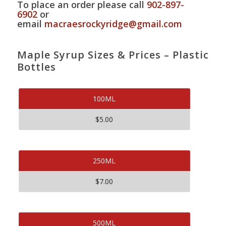
To place an order please call
902-897-
6902
or
email
macraesrockyridge@gmail.com
Maple Syrup Sizes & Prices – Plastic
Bottles
100ML
$5.00
250ML
$7.00
500ML