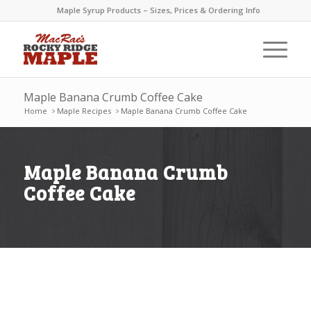
Maple Syrup Products – Sizes, Prices & Ordering Info
Maple Banana Crumb Coffee Cake
Home
>
Maple Recipes
>
Maple Banana Crumb Coffee Cake
Maple Banana Crumb
Coffee Cake