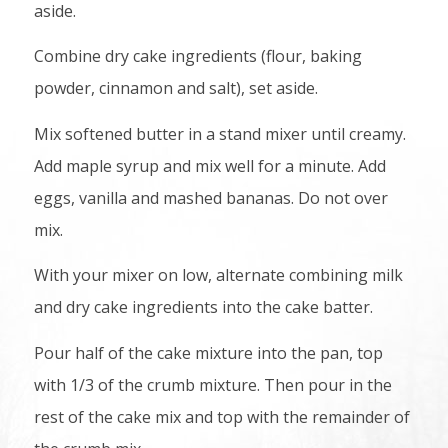
aside.
Combine dry cake ingredients (flour, baking
powder, cinnamon and salt), set aside.
Mix softened butter in a stand mixer until creamy.
Add maple syrup and mix well for a minute. Add
eggs, vanilla and mashed bananas. Do not over
mix.
With your mixer on low, alternate combining milk
and dry cake ingredients into the cake batter.
Pour half of the cake mixture into the pan, top
with 1/3 of the crumb mixture. Then pour in the
rest of the cake mix and top with the remainder of