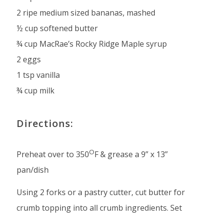
2 ripe medium sized bananas, mashed
½ cup softened butter
¾ cup MacRae’s Rocky Ridge Maple syrup
2 eggs
1 tsp vanilla
¾ cup milk
Directions:
O
Preheat over to 350
F & grease a 9” x 13”
pan/dish
Using 2 forks or a pastry cutter, cut butter for
crumb topping into all crumb ingredients. Set