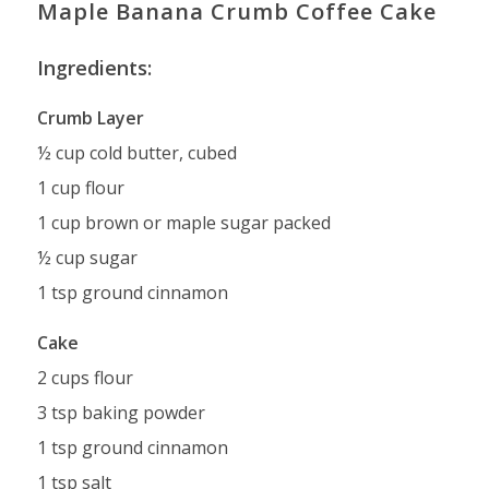
Maple Banana Crumb Coffee Cake
Ingredients:
Crumb Layer
½ cup cold butter, cubed
1 cup flour
1 cup brown or maple sugar packed
½ cup sugar
1 tsp ground cinnamon
Cake
2 cups flour
3 tsp baking powder
1 tsp ground cinnamon
1 tsp salt