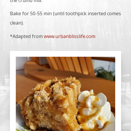
the crumb mix.
Bake for 50-55 min (until toothpick inserted comes
clean).
*Adapted from
www.urbanblisslife.com