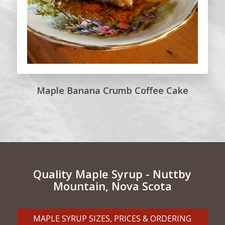
Maple Banana Crumb Coffee Cake
Quality Maple Syrup - Nuttby
Mountain, Nova Scota
MAPLE SYRUP SIZES, PRICES & ORDERING